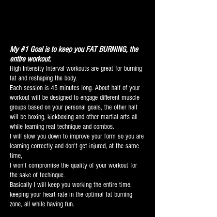
My #1 Goal is to keep you FAT BURNING, the
entire workout.
High Intensity Interval workouts are great for burning
fat and reshaping the body.
Each session is 45 minutes long.
About half of your
workout will be designed to engage different muscle
groups based on your personal goals
, t
he other half
will be boxing, kickboxing and other martial arts all
while learning real technique and combos.
I will slow you down to improve your form so you are
learning correctly and don't get injured, at the same
time,
I won't compromise the quality of your workout for
the sake of techinque.
Basically I will keep you working the entire time,
keeping your heart rate in the optimal fat burning
zone, all while having fun.