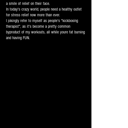
a smile of relief on their face.
In today's crazy world, people need a healthy outlet
for stress relief now more than ever.
I jokingly refer to myself as people's "kickboxing
therapist", as it's become a pretty common
byproduct of my workouts, all while youre fat burning
and having FUN.