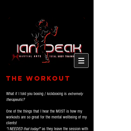
The Workout
What if I told you boxing / kickboxing is
extremely
therapeutic?
One of the things that I hear the MOST is how my
workouts are so great for the mental wellbeing of my
clients!
"I NEEDED that today!"
as they leave the session with